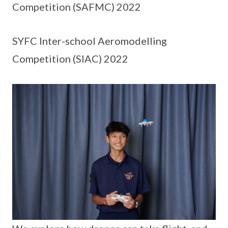
Competition (SAFMC) 2022
SYFC Inter-school Aeromodelling
Competition (SIAC) 2022