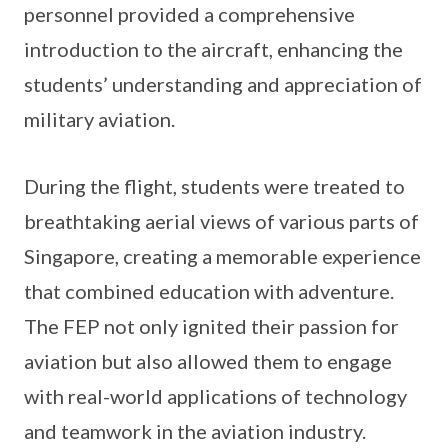
personnel provided a comprehensive
introduction to the aircraft, enhancing the
students’ understanding and appreciation of
military aviation.
During the flight, students were treated to
breathtaking aerial views of various parts of
Singapore, creating a memorable experience
that combined education with adventure.
The FEP not only ignited their passion for
aviation but also allowed them to engage
with real-world applications of technology
and teamwork in the aviation industry.