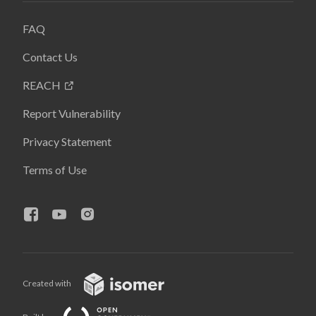
FAQ
Contact Us
REACH
Report Vulnerability
Privacy Statement
Terms of Use
Created with