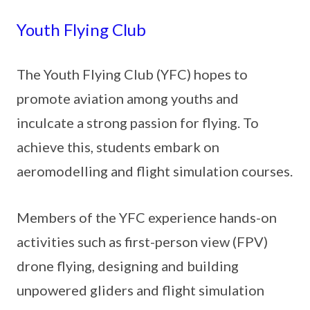
Youth Flying Club
The Youth Flying Club (YFC) hopes to
promote aviation among youths and
inculcate a strong passion for flying. To
achieve this, students embark on
aeromodelling and flight simulation courses.
Members of the YFC experience hands-on
activities such as first-person view (FPV)
drone flying, designing and building
unpowered gliders and flight simulation