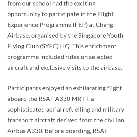
from our school had the exciting
opportunity to participate in the Flight
Experience Programme (FEP) at Changi
Airbase, organised by the Singapore Youth
Flying Club (SYFC) HQ. This enrichment
programme included rides on selected
aircraft and exclusive visits to the airbase.
Participants enjoyed an exhilarating flight
aboard the RSAF A330 MRTT, a
sophisticated aerial refuelling and military
transport aircraft derived from the civilian
Airbus A330. Before boarding, RSAF