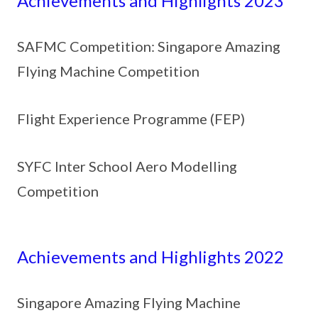
Achievements and Highlights 2023
SAFMC Competition: Singapore Amazing
Flying Machine Competition
Flight Experience Programme (FEP)
SYFC Inter School Aero Modelling
Competition
Achievements and Highlights 2022
Singapore Amazing Flying Machine