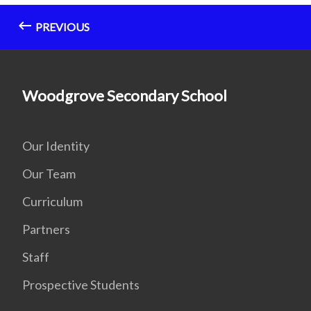
PREVIOUS
Woodgrove Secondary School
Our Identity
Our Team
Curriculum
Partners
Staff
Prospective Students