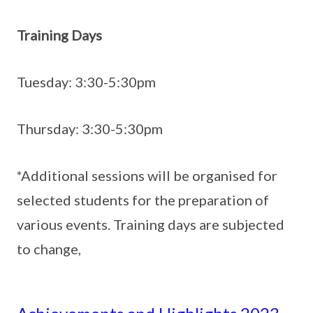
Training Days
Tuesday: 3:30-5:30pm
Thursday: 3:30-5:30pm
*Additional sessions will be organised for
selected students for the preparation of
various events. Training days are subjected
to change,