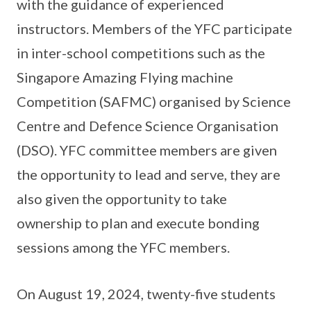
with the guidance of experienced
instructors. Members of the YFC participate
in inter-school competitions such as the
Singapore Amazing Flying machine
Competition (SAFMC) organised by Science
Centre and Defence Science Organisation
(DSO). YFC committee members are given
the opportunity to lead and serve, they are
also given the opportunity to take
ownership to plan and execute bonding
sessions among the YFC members.
On August 19, 2024, twenty-five students