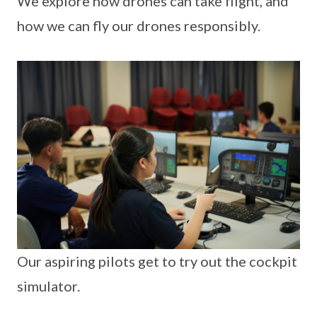
We explore how drones can take flight, and
how we can fly our drones responsibly.
Our aspiring pilots get to try out the cockpit
simulator.