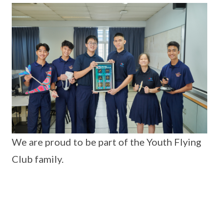
We are proud to be part of the Youth Flying
Club family.