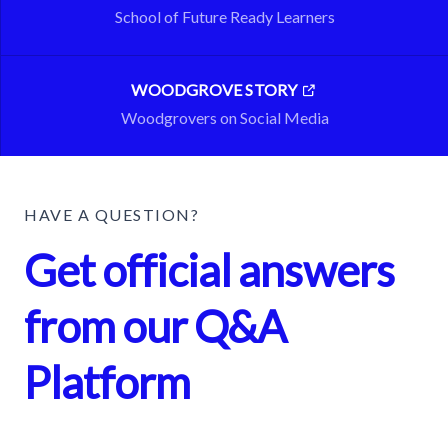
School of Future Ready Learners
WOODGROVE STORY
Woodgrovers on Social Media
HAVE A QUESTION?
Get official answers
from our Q&A
Platform