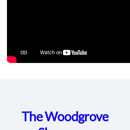
The Woodgrove