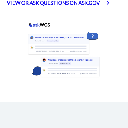
VIEW OR ASK QUESTIONS ON ASK.GOV