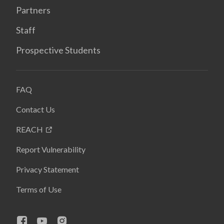
Partners
Staff
Prospective Students
FAQ
Contact Us
REACH
Report Vulnerability
Privacy Statement
Terms of Use