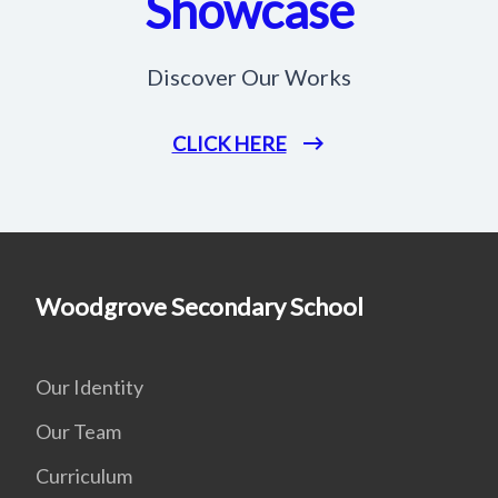
Showcase
Discover Our Works
CLICK HERE
Woodgrove Secondary School
Our Identity
Our Team
Curriculum