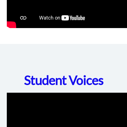
Student Voices