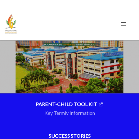
PARENT-CHILD TOOL KIT
Key Termly Information
SUCCESS STORIES