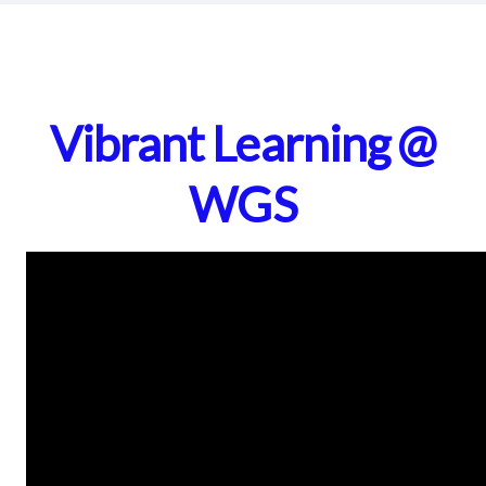
Vibrant Learning @
WGS