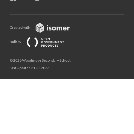
Created with
Built by
© 2026 Woodgrove Secondary School,
Last Updated 21 Jul 2026