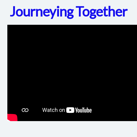
Journeying Together